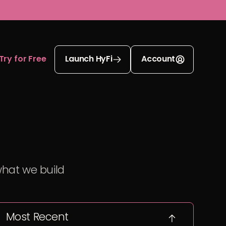
Try for Free
Launch HyFi
Account
what we build
Most Recent