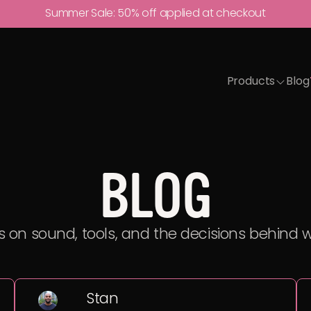
Summer Sale:
50% off
applied at checkout
Products
Blog
BLOG
 on sound, tools, and the decisions behind 
Stan