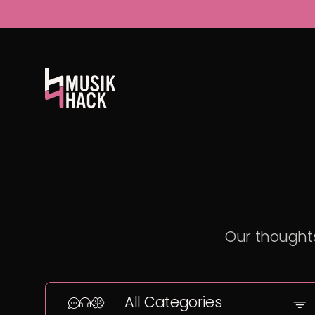
Our thoughts
All Categories