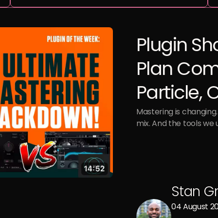
Plugin Sh
Plan Com
Particle,
Mastering is changing. 
mix. And the tools we 
Stan G
04 August 2