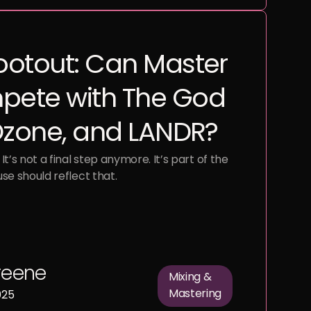
ootout: Can Master
pete with The God
 Ozone, and LANDR?
It’s not a final step anymore. It’s part of the
use should reflect that.
reene
Mixing &
Mastering
025