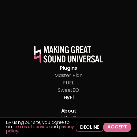
Plugins
Master Plan
FUEL
SweetEQ
HyFi
About
Meet the Team
By using our site, you agree to
Blog
ACCEPT
our
terms of service
and
privacy
DECLINE
policy
.
Support