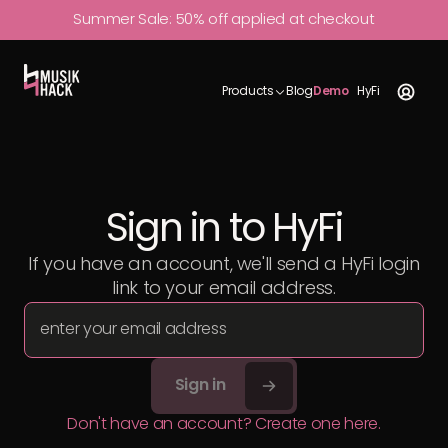
Summer Sale:
50% off
applied at checkout
Products
Blog
Demo
HyFi
Sign in to HyFi
If you have an account, we'll send a HyFi login
link to your email address.
Sign in
Don't have an account? Create one here.