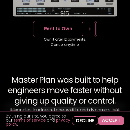
No hidden fees.
$7.50
$15
x 12 months
Rent to Own
Own it after 12 payments.
Cancel anytime.
Master Plan was built to help
engineers move faster without
giving up quality or control.
It handles loudness, tone, width, and dynamics, but
By using our site, you agree to
only when you want it to. Everything’s right there,
ACCEPT
our
terms of service
and
privacy
DECLINE
easy to reach, and easy to trust.
policy
.