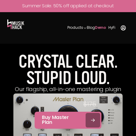
Summer Sale:
50% off
applied at checkout
Try
Sound
Industry
$175
$87.50
Features
Publications
for
Demos
Use
Free
Products
Blog
Demo
HyFi
CRYSTAL CLEAR.
STUPID LOUD.
Our flagship, all-in-one mastering plugin
$87.50
$175
Buy Master
Plan
One time purchase.